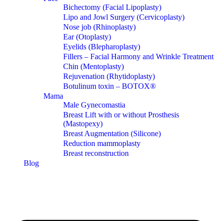
Bichectomy (Facial Lipoplasty)
Lipo and Jowl Surgery (Cervicoplasty)
Nose job (Rhinoplasty)
Ear (Otoplasty)
Eyelids (Blepharoplasty)
Fillers – Facial Harmony and Wrinkle Treatment
Chin (Mentoplasty)
Rejuvenation (Rhytidoplasty)
Botulinum toxin – BOTOX®
Mama
Male Gynecomastia
Breast Lift with or without Prosthesis
(Mastopexy)
Breast Augmentation (Silicone)
Reduction mammoplasty
Breast reconstruction
Blog