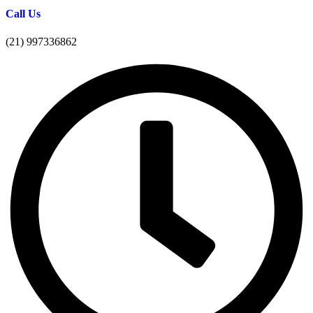
Call Us
(21) 997336862