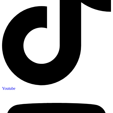
Youtube