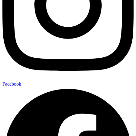
Facebook