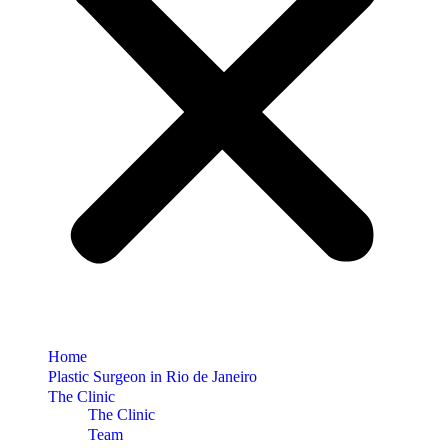
Home
Plastic Surgeon in Rio de Janeiro
The Clinic
The Clinic
Team