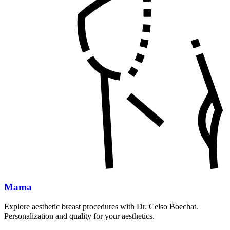
Mama
Explore aesthetic breast procedures with Dr. Celso Boechat.
Personalization and quality for your aesthetics.