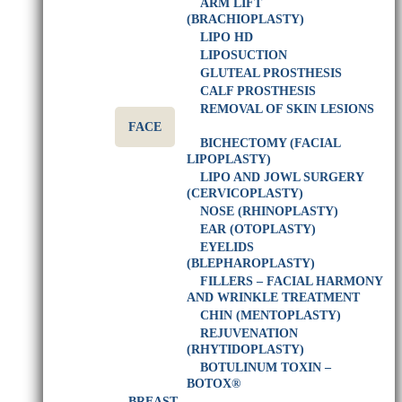
ARM LIFT
(BRACHIOPLASTY)
LIPO HD
LIPOSUCTION
GLUTEAL PROSTHESIS
CALF PROSTHESIS
REMOVAL OF SKIN LESIONS
FACE
BICHECTOMY (FACIAL
LIPOPLASTY)
LIPO AND JOWL SURGERY
(CERVICOPLASTY)
NOSE (RHINOPLASTY)
EAR (OTOPLASTY)
EYELIDS
(BLEPHAROPLASTY)
FILLERS – FACIAL HARMONY
AND WRINKLE TREATMENT
CHIN (MENTOPLASTY)
REJUVENATION
(RHYTIDOPLASTY)
BOTULINUM TOXIN –
BOTOX®
BREAST