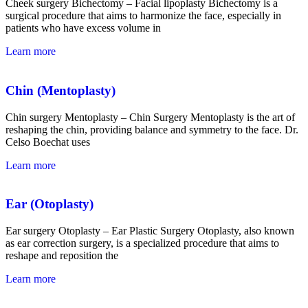
Cheek surgery Bichectomy – Facial lipoplasty Bichectomy is a
surgical procedure that aims to harmonize the face, especially in
patients who have excess volume in
Learn more
Chin (Mentoplasty)
Chin surgery Mentoplasty – Chin Surgery Mentoplasty is the art of
reshaping the chin, providing balance and symmetry to the face. Dr.
Celso Boechat
uses
Learn more
Ear (Otoplasty)
Ear surgery Otoplasty – Ear Plastic Surgery Otoplasty, also known
as ear correction surgery, is a specialized procedure that aims to
reshape and reposition the
Learn more