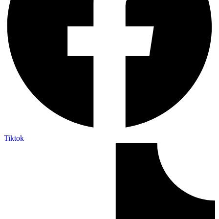
Tiktok