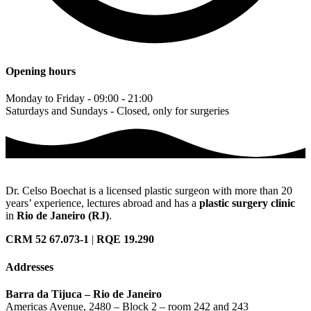
Opening hours
Monday to Friday - 09:00 - 21:00
Saturdays and Sundays - Closed, only for surgeries
Dr. Celso Boechat is a licensed plastic surgeon with more than 20
years’ experience, lectures abroad and has a
plastic surgery clinic
in
Rio de Janeiro (RJ)
.
CRM 52 67.073-1
|
RQE 19.290
Addresses
Barra da Tijuca – Rio de Janeiro
Americas Avenue, 2480 – Block 2 – room 242 and 243