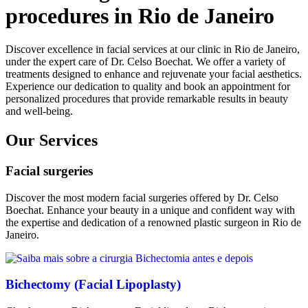
procedures in Rio de Janeiro
Discover excellence in facial services at our clinic in Rio de Janeiro,
under the expert care of Dr. Celso Boechat. We offer a variety of
treatments designed to enhance and rejuvenate your facial aesthetics.
Experience our dedication to quality and book an appointment for
personalized procedures that provide remarkable results in beauty
and well-being.
Our Services
Facial surgeries
Discover the most modern facial surgeries offered by Dr. Celso
Boechat. Enhance your beauty in a unique and confident way with
the expertise and dedication of a renowned plastic surgeon in Rio de
Janeiro.
Bichectomy (Facial Lipoplasty)