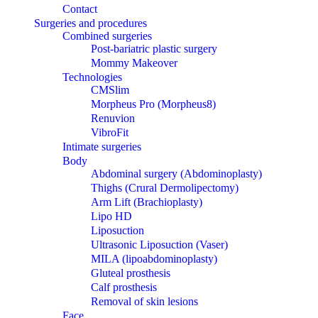
Contact
Surgeries and procedures
Combined surgeries
Post-bariatric plastic surgery
Mommy Makeover
Technologies
CMSlim
Morpheus Pro (Morpheus8)
Renuvion
VibroFit
Intimate surgeries
Body
Abdominal surgery (Abdominoplasty)
Thighs (Crural Dermolipectomy)
Arm Lift (Brachioplasty)
Lipo HD
Liposuction
Ultrasonic Liposuction (Vaser)
MILA (lipoabdominoplasty)
Gluteal prosthesis
Calf prosthesis
Removal of skin lesions
Face