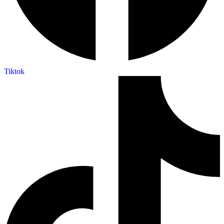
Tiktok