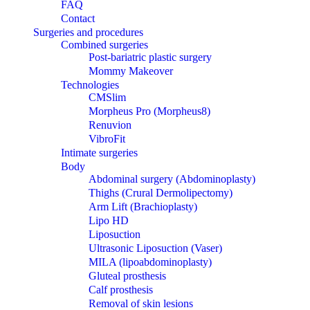
FAQ
Contact
Surgeries and procedures
Combined surgeries
Post-bariatric plastic surgery
Mommy Makeover
Technologies
CMSlim
Morpheus Pro (Morpheus8)
Renuvion
VibroFit
Intimate surgeries
Body
Abdominal surgery (Abdominoplasty)
Thighs (Crural Dermolipectomy)
Arm Lift (Brachioplasty)
Lipo HD
Liposuction
Ultrasonic Liposuction (Vaser)
MILA (lipoabdominoplasty)
Gluteal prosthesis
Calf prosthesis
Removal of skin lesions