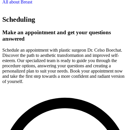
All about Breast
Scheduling
Make an appointment and get your questions
answered
Schedule an appointment with plastic surgeon Dr. Celso Boechat.
Discover the path to aesthetic transformation and improved self-
esteem. Our specialized team is ready to guide you through the
procedure options, answering your questions and creating a
personalized plan to suit your needs. Book your appointment now
and take the first step towards a more confident and radiant version
of yourself.