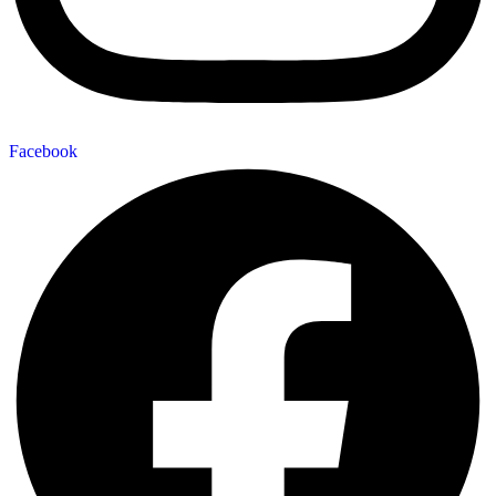
Facebook