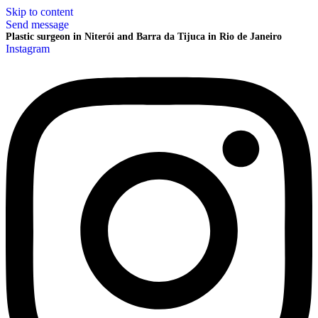
Skip to content
Send message
Plastic surgeon in Niterói and Barra da Tijuca in Rio de Janeiro
Instagram