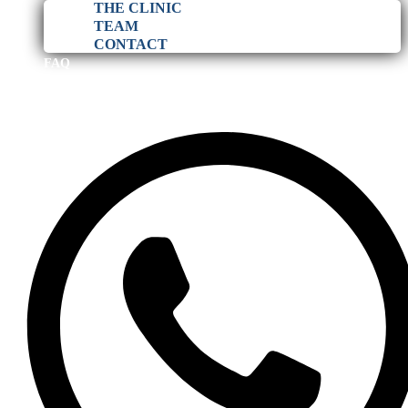
THE CLINIC
TEAM
CONTACT
FAQ
BLOG