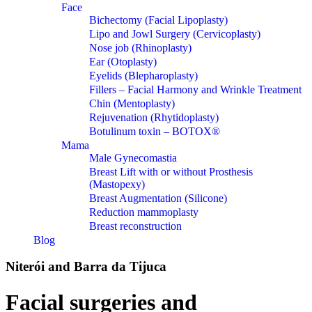
Face
Bichectomy (Facial Lipoplasty)
Lipo and Jowl Surgery (Cervicoplasty)
Nose job (Rhinoplasty)
Ear (Otoplasty)
Eyelids (Blepharoplasty)
Fillers – Facial Harmony and Wrinkle Treatment
Chin (Mentoplasty)
Rejuvenation (Rhytidoplasty)
Botulinum toxin – BOTOX®
Mama
Male Gynecomastia
Breast Lift with or without Prosthesis
(Mastopexy)
Breast Augmentation (Silicone)
Reduction mammoplasty
Breast reconstruction
Blog
Niterói and Barra da Tijuca
Facial surgeries and