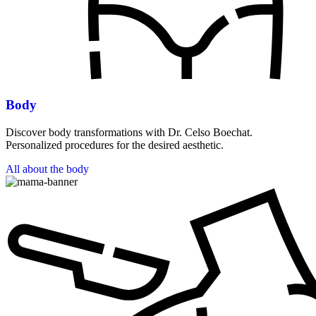
Body
Discover body transformations with Dr. Celso Boechat.
Personalized procedures for the desired aesthetic.
All about the body