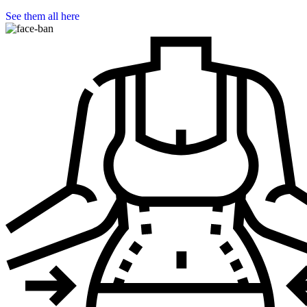
See them all here