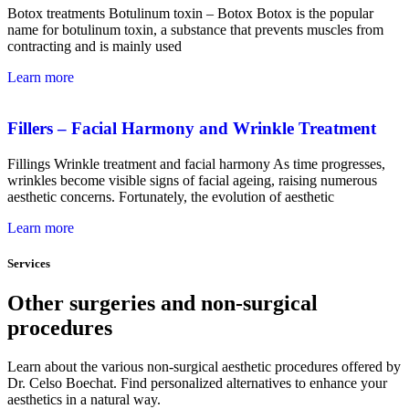
Botox treatments Botulinum toxin – Botox Botox is the popular
name for botulinum toxin, a substance that prevents muscles from
contracting and is mainly used
Learn more
Fillers – Facial Harmony and Wrinkle Treatment
Fillings Wrinkle treatment and facial harmony As time progresses,
wrinkles become visible signs of facial ageing, raising numerous
aesthetic concerns. Fortunately, the evolution of aesthetic
Learn more
Services
Other surgeries and non-surgical
procedures
Learn about the various non-surgical aesthetic procedures offered by
Dr. Celso Boechat. Find personalized alternatives to enhance your
aesthetics in a natural way.