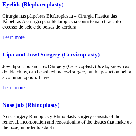
Eyelids (Blepharoplasty)
Cirurgia nas pálpebras
Blefaroplastia
–
Cirurgia Plástica
das
Pálpebras A cirurgia para blefaroplastia consiste na retirada do
excesso de pele e de bolsas de gordura
Learn more
Lipo and Jowl Surgery (Cervicoplasty)
Jowl lipo Lipo and Jowl Surgery (Cervicoplasty) Jowls, known as
double chins, can be solved by jowl surgery, with liposuction being
a common option. There
Learn more
Nose job (Rhinoplasty)
Nose surgery Rhinoplasty Rhinoplasty surgery consists of the
removal, incorporation and repositioning of the tissues that make up
the nose, in order to adapt it