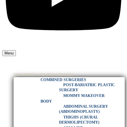
Menu
HOME
PLASTIC SURGEON IN RIO DE JANEIRO
SURGERIES AND PROCEDURES
COMBINED SURGERIES
POST-BARIATRIC PLASTIC
SURGERY
MOMMY MAKEOVER
BODY
ABDOMINAL SURGERY
(ABDOMINOPLASTY)
THIGHS (CRURAL
DERMOLIPECTOMY)