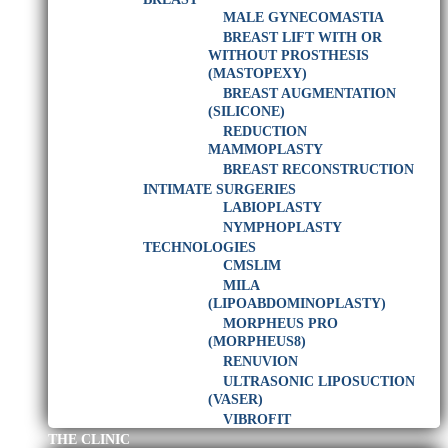
MALE GYNECOMASTIA
BREAST LIFT WITH OR
WITHOUT PROSTHESIS
(MASTOPEXY)
BREAST AUGMENTATION
(SILICONE)
REDUCTION
MAMMOPLASTY
BREAST RECONSTRUCTION
INTIMATE SURGERIES
LABIOPLASTY
NYMPHOPLASTY
TECHNOLOGIES
CMSLIM
MILA
(LIPOABDOMINOPLASTY)
MORPHEUS PRO
(MORPHEUS8)
RENUVION
ULTRASONIC LIPOSUCTION
(VASER)
VIBROFIT
THE CLINIC