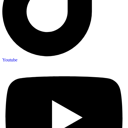
Youtube