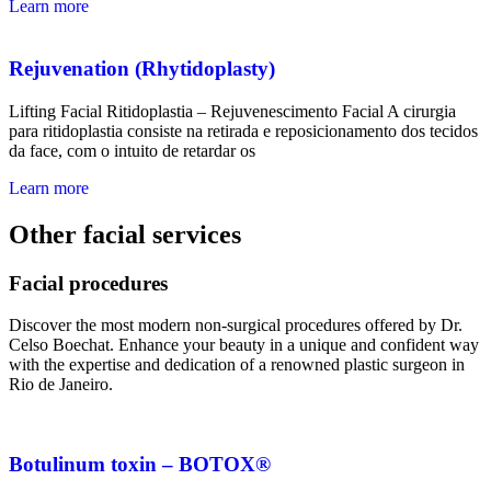
Learn more
Rejuvenation (Rhytidoplasty)
Lifting Facial Ritidoplastia – Rejuvenescimento Facial A cirurgia
para ritidoplastia consiste na retirada e reposicionamento dos tecidos
da face, com o intuito de retardar os
Learn more
Other facial services
Facial procedures
Discover the most modern non-surgical procedures offered by Dr.
Celso Boechat. Enhance your beauty in a unique and confident way
with the expertise and dedication of a renowned plastic surgeon in
Rio de Janeiro.
Botulinum toxin – BOTOX®