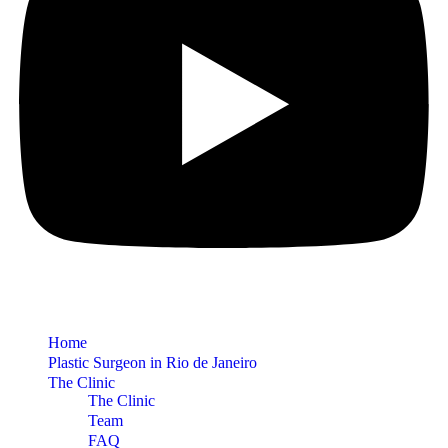
Home
Plastic Surgeon in Rio de Janeiro
The Clinic
The Clinic
Team
FAQ