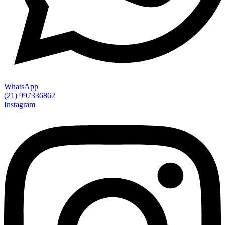
WhatsApp
(21) 997336862
Instagram