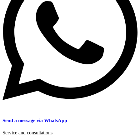
Send a message via WhatsApp
Service and consultations