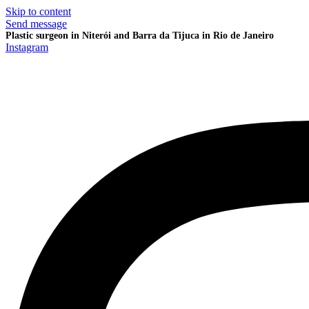
Skip to content
Send message
Plastic surgeon in Niterói and Barra da Tijuca in Rio de Janeiro
Instagram