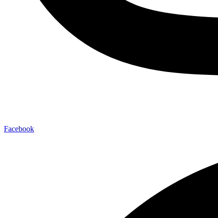
Facebook