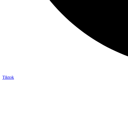
Tiktok