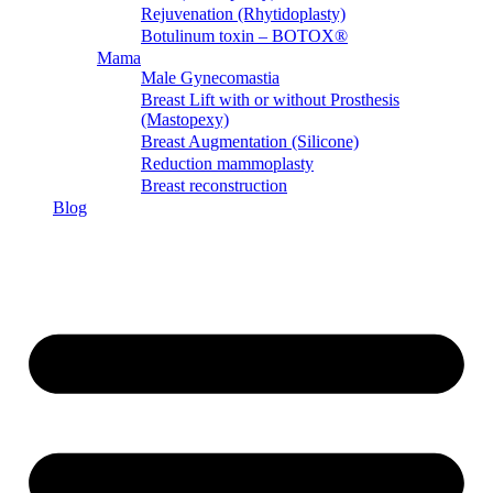
Rejuvenation (Rhytidoplasty)
Botulinum toxin – BOTOX®
Mama
Male Gynecomastia
Breast Lift with or without Prosthesis
(Mastopexy)
Breast Augmentation (Silicone)
Reduction mammoplasty
Breast reconstruction
Blog