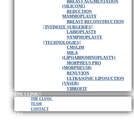
BREAST AUGMENTATION
(SILICONE)
REDUCTION
MAMMOPLASTY
BREAST RECONSTRUCTION
INTIMATE SURGERIES
LABIOPLASTY
NYMPHOPLASTY
TECHNOLOGIES
CMSLIM
MILA
(LIPOABDOMINOPLASTY)
MORPHEUS PRO
(MORPHEUS8)
RENUVION
ULTRASONIC LIPOSUCTION
(VASER)
VIBROFIT
THE CLINIC
THE CLINIC
TEAM
CONTACT
FAQ
BLOG