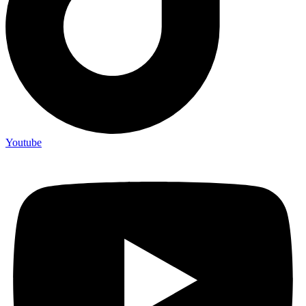
Youtube