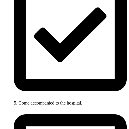
5. Come accompanied to the hospital.