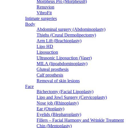
Morpheus Pro (Morpheus8)
Renuvion
VibroFit
Intimate surgeries
Body
Abdominal surgery (Abdominoplasty)
Thighs (Crural Dermolipectomy)
Arm Lift (Brachioplasty)
Lipo HD
Liposuction
Ultrasonic Liposuction (Vaser)
MILA (lipoabdominoplasty)
Gluteal prosthesis
Calf prosthesis
Removal of skin lesions
Face
Bichectomy (Facial Lipoplasty)
Lipo and Jowl Surgery (Cervicoplasty)
Nose job (Rhinoplasty)
Ear (Otoplasty)
Eyelids (Blepharoplasty)
Fillers – Facial Harmony and Wrinkle Treatment
Chin (Mentoplasty)