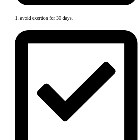
1. avoid exertion for 30 days.