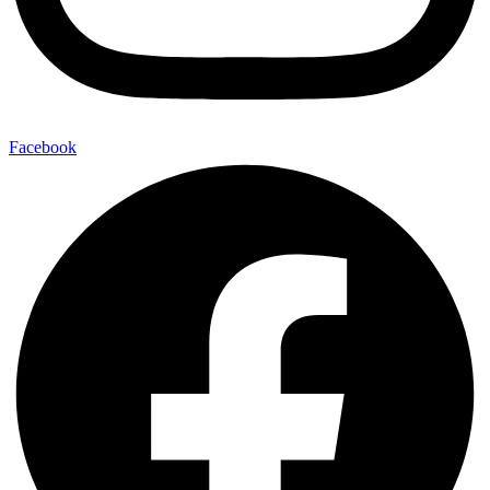
Facebook