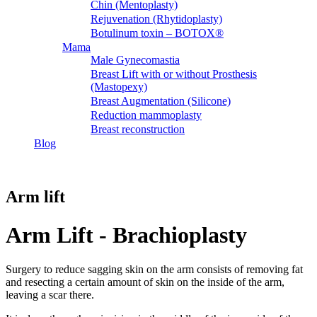
Chin (Mentoplasty)
Rejuvenation (Rhytidoplasty)
Botulinum toxin – BOTOX®
Mama
Male Gynecomastia
Breast Lift with or without Prosthesis
(Mastopexy)
Breast Augmentation (Silicone)
Reduction mammoplasty
Breast reconstruction
Blog
Arm lift
Arm Lift - Brachioplasty
Surgery to reduce sagging skin on the arm consists of removing fat
and resecting a certain amount of skin on the inside of the arm,
leaving a scar there.