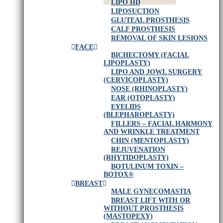
LIPO HD
LIPOSUCTION
GLUTEAL PROSTHESIS
CALF PROSTHESIS
REMOVAL OF SKIN LESIONS
FACE
BICHECTOMY (FACIAL
LIPOPLASTY)
LIPO AND JOWL SURGERY
(CERVICOPLASTY)
NOSE (RHINOPLASTY)
EAR (OTOPLASTY)
EYELIDS
(BLEPHAROPLASTY)
FILLERS – FACIAL HARMONY
AND WRINKLE TREATMENT
CHIN (MENTOPLASTY)
REJUVENATION
(RHYTIDOPLASTY)
BOTULINUM TOXIN –
BOTOX®
BREAST
MALE GYNECOMASTIA
BREAST LIFT WITH OR
WITHOUT PROSTHESIS
(MASTOPEXY)