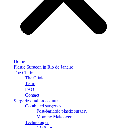
Home
Plastic Surgeon in Rio de Janeiro
The Clinic
The Clinic
Team
FAQ
Contact
Surgeries and procedures
Combined surgeries
Post-bariatric plastic surgery
Mommy Makeover
Technologies
CMSlim