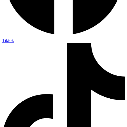
Tiktok