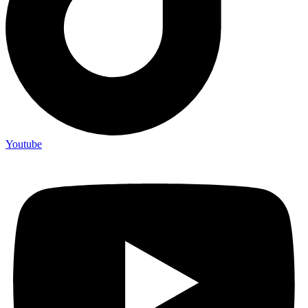
Youtube