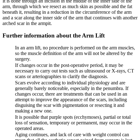
It is done through an incision in the middle of the inner side of the
arm, through which we resect as much skin as possible and the fat
beneath it, resulting in a reduction in the circumference of the arm
and a scar along the inner side of the arm that continues with another
arched scar in the armpit.
Further information about the Arm Lift
In an arm lift, no procedure is performed on the arm muscles,
so the muscle definition of the arm will not be altered by the
surgery.
If changes occur in the post-operative period, it may be
necessary to carry out tests such as ultrasound or X-rays, CT
scans or arteriographies to clarify the diagnosis.
Scars evolve according to individual physiology and are
generally barely noticeable, especially in the penumbra. If
changes occur, there are treatments that can be used in an
attempt to improve the appearance of the scars, including
disguising the scar with pigmentation or resecting it and
making a new one.
It is possible that purple spots (ecchymoses), partial or total
loss of sensation, temporary or permanent, may occur in the
operated areas.
Aging continues, and lack of care with weight control can