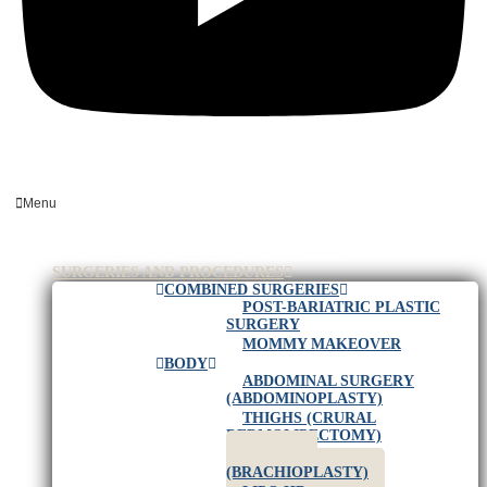
Menu
HOME
PLASTIC SURGEON IN RIO DE JANEIRO
SURGERIES AND PROCEDURES
COMBINED SURGERIES
POST-BARIATRIC PLASTIC
SURGERY
MOMMY MAKEOVER
BODY
ABDOMINAL SURGERY
(ABDOMINOPLASTY)
THIGHS (CRURAL
DERMOLIPECTOMY)
ARM LIFT
(BRACHIOPLASTY)