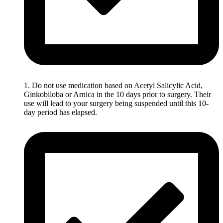
1. Do not use medication based on Acetyl Salicylic Acid,
Ginkobiloba or Arnica in the 10 days prior to surgery. Their
use will lead to your surgery being suspended until this 10-
day period has elapsed.