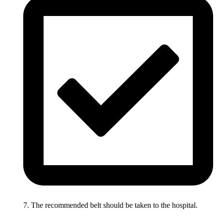
7. The recommended belt should be taken to the hospital.