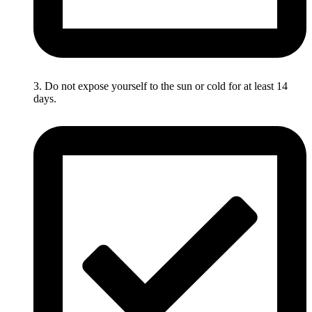
3. Do not expose yourself to the sun or cold for at least 14
days.