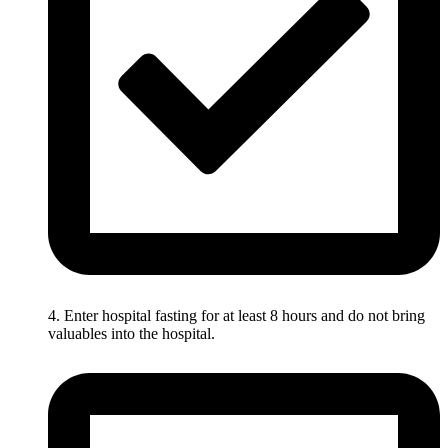
4. Enter hospital fasting for at least 8 hours and do not bring
valuables into the hospital.