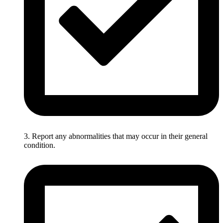
3. Report any abnormalities that may occur in their general
condition.