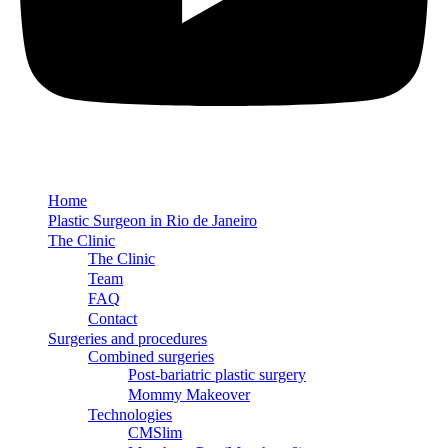
Home
Plastic Surgeon in Rio de Janeiro
The Clinic
The Clinic
Team
FAQ
Contact
Surgeries and procedures
Combined surgeries
Post-bariatric plastic surgery
Mommy Makeover
Technologies
CMSlim