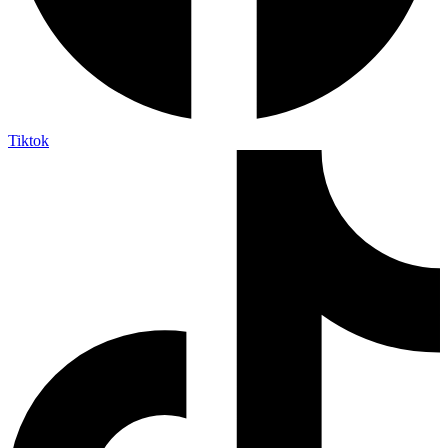
Tiktok