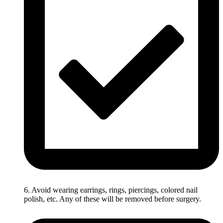
6. Avoid wearing earrings, rings, piercings, colored nail
polish, etc. Any of these will be removed before surgery.