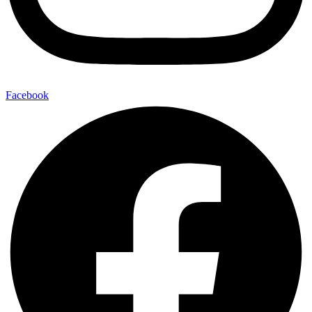
Facebook