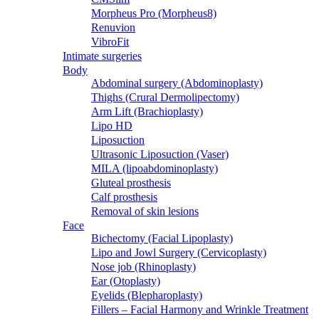
Morpheus Pro (Morpheus8)
Renuvion
VibroFit
Intimate surgeries
Body
Abdominal surgery (Abdominoplasty)
Thighs (Crural Dermolipectomy)
Arm Lift (Brachioplasty)
Lipo HD
Liposuction
Ultrasonic Liposuction (Vaser)
MILA (lipoabdominoplasty)
Gluteal prosthesis
Calf prosthesis
Removal of skin lesions
Face
Bichectomy (Facial Lipoplasty)
Lipo and Jowl Surgery (Cervicoplasty)
Nose job (Rhinoplasty)
Ear (Otoplasty)
Eyelids (Blepharoplasty)
Fillers – Facial Harmony and Wrinkle Treatment