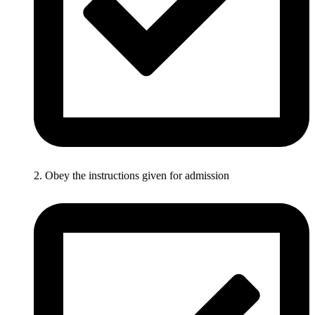
2. Obey the instructions given for admission