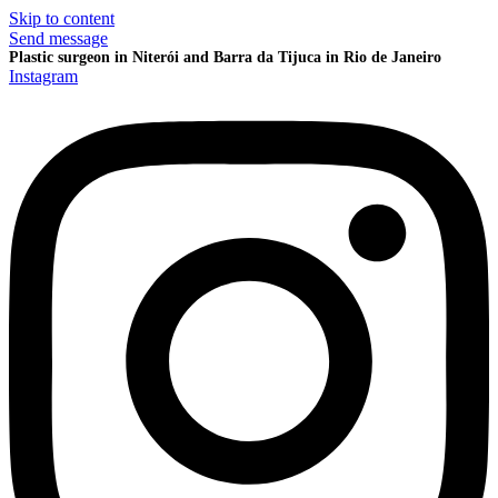
Skip to content
Send message
Plastic surgeon in Niterói and Barra da Tijuca in Rio de Janeiro
Instagram