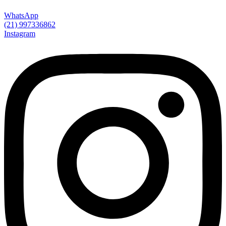
WhatsApp
(21) 997336862
Instagram