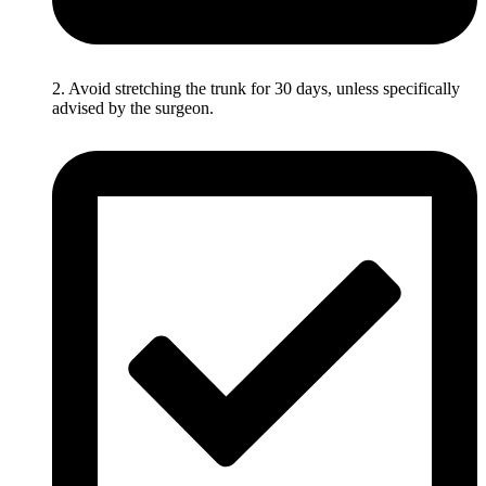
2. Avoid stretching the trunk for 30 days, unless specifically
advised by the surgeon.