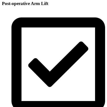
Post-operative Arm Lift