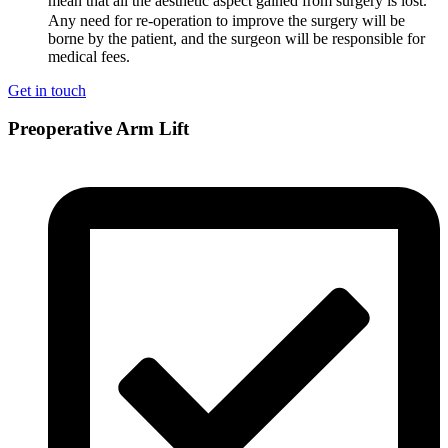
mean that all the aesthetic aspect gained from surgery is lost.
Any need for re-operation to improve the surgery will be
borne by the patient, and the surgeon will be responsible for
medical fees.
Get in touch
Preoperative Arm Lift