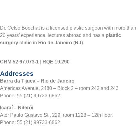
Dr. Celso Boechat is a licensed plastic surgeon with more than
20 years’ experience, lectures abroad and has a
plastic
surgery clinic
in
Rio de Janeiro (RJ)
.
CRM 52 67.073-1
|
RQE 19.290
Addresses
Barra da Tijuca – Rio de Janeiro
Americas Avenue, 2480 – Block 2 – room 242 and 243
Phone:
55 (21) 99733-6862
Icaraí – Niterói
Ator Paulo Gustavo St., 229, room 1223 – 12th floor.
Phone:
55 (21) 99733-6862