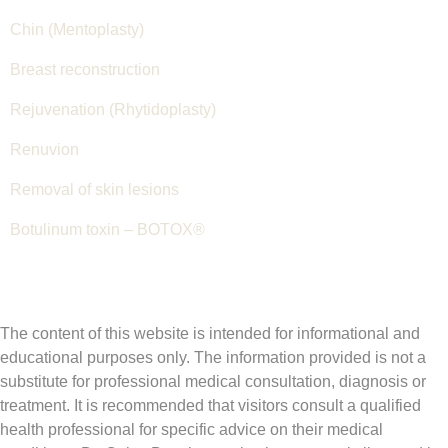
Chin (Mentoplasty)
Breast reconstruction
Rejuvenation (Rhytidoplasty)
Renuvion
Removal of skin lesions
Botulinum toxin – BOTOX®
The content of this website is intended for informational and
educational purposes only. The information provided is not a
substitute for professional medical consultation, diagnosis or
treatment. It is recommended that visitors consult a qualified
health professional for specific advice on their medical