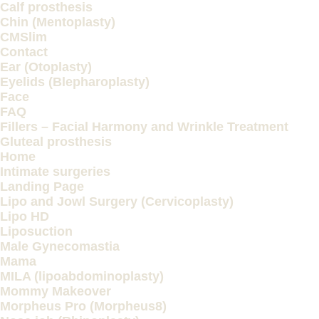
Calf prosthesis
Chin (Mentoplasty)
CMSlim
Contact
Ear (Otoplasty)
Eyelids (Blepharoplasty)
Face
FAQ
Fillers – Facial Harmony and Wrinkle Treatment
Gluteal prosthesis
Home
Intimate surgeries
Landing Page
Lipo and Jowl Surgery (Cervicoplasty)
Lipo HD
Liposuction
Male Gynecomastia
Mama
MILA (lipoabdominoplasty)
Mommy Makeover
Morpheus Pro (Morpheus8)