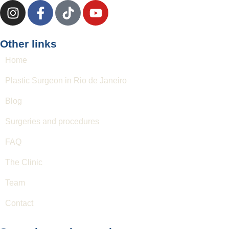
Other links
Home
Plastic Surgeon in Rio de Janeiro
Blog
Surgeries and procedures
FAQ
The Clinic
Team
Contact