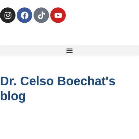
Dr. Celso Boechat's
blog