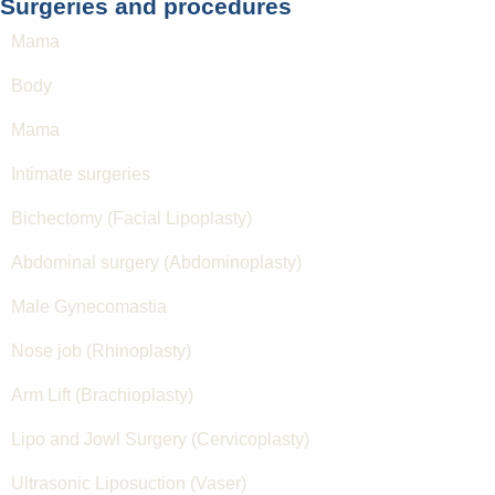
Surgeries and procedures
Mama
Body
Mama
Intimate surgeries
Bichectomy (Facial Lipoplasty)
Abdominal surgery (Abdominoplasty)
Male Gynecomastia
Nose job (Rhinoplasty)
Arm Lift (Brachioplasty)
Lipo and Jowl Surgery (Cervicoplasty)
Ultrasonic Liposuction (Vaser)