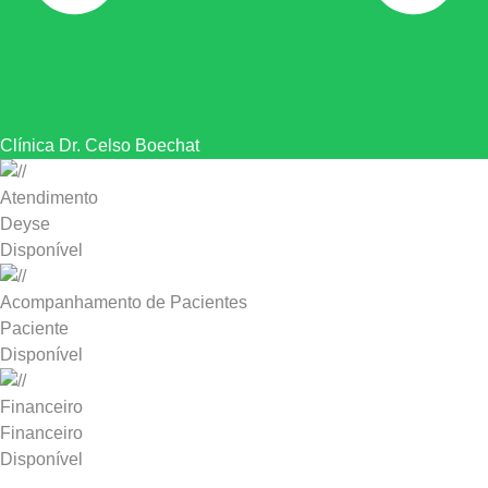
Clínica Dr. Celso Boechat
Atendimento
Deyse
Disponível
Acompanhamento de Pacientes
Paciente
Disponível
Financeiro
Financeiro
Disponível