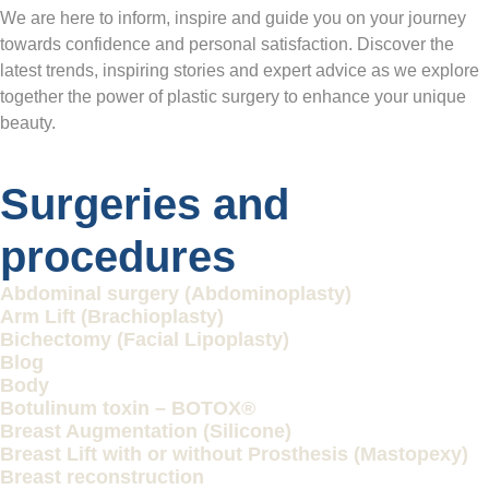
We are here to inform, inspire and guide you on your journey
towards confidence and personal satisfaction. Discover the
latest trends, inspiring stories and expert advice as we explore
together the power of plastic surgery to enhance your unique
beauty.
Surgeries and
procedures
Abdominal surgery (Abdominoplasty)
Arm Lift (Brachioplasty)
Bichectomy (Facial Lipoplasty)
Blog
Body
Botulinum toxin – BOTOX®
Breast Augmentation (Silicone)
Breast Lift with or without Prosthesis (Mastopexy)
Breast reconstruction