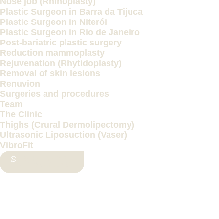
Nose job (Rhinoplasty)
Plastic Surgeon in Barra da Tijuca
Plastic Surgeon in Niterói
Plastic Surgeon in Rio de Janeiro
Post-bariatric plastic surgery
Reduction mammoplasty
Rejuvenation (Rhytidoplasty)
Removal of skin lesions
Renuvion
Surgeries and procedures
Team
The Clinic
Thighs (Crural Dermolipectomy)
Ultrasonic Liposuction (Vaser)
VibroFit
WHATSAPP
(21) 997336862