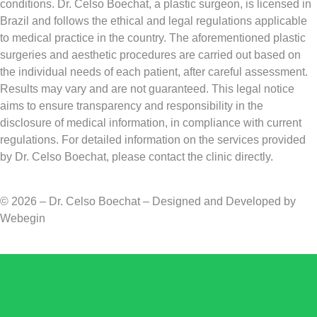
conditions. Dr. Celso Boechat, a plastic surgeon, is licensed in
Brazil and follows the ethical and legal regulations applicable
to medical practice in the country. The aforementioned plastic
surgeries and aesthetic procedures are carried out based on
the individual needs of each patient, after careful assessment.
Results may vary and are not guaranteed. This legal notice
aims to ensure transparency and responsibility in the
disclosure of medical information, in compliance with current
regulations. For detailed information on the services provided
by Dr. Celso Boechat, please contact the clinic directly.
© 2026 – Dr. Celso Boechat – Designed and Developed by
Webegin