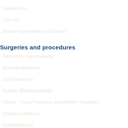
Liposuction
Lipo HD
Breast Augmentation (Silicone)
Surgeries and procedures
Reduction mammoplasty
Mommy Makeover
Ear (Otoplasty)
Eyelids (Blepharoplasty)
Fillers – Facial Harmony and Wrinkle Treatment
Gluteal prosthesis
Calf prosthesis